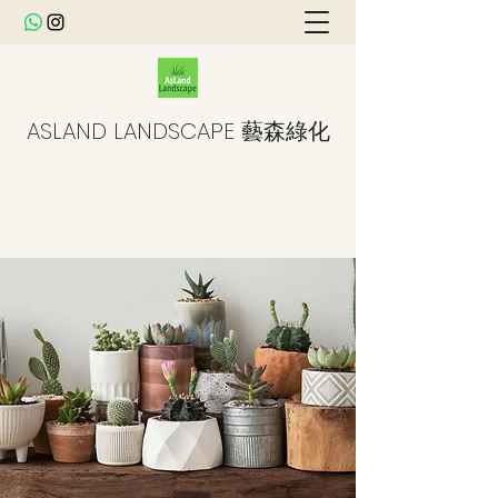
ASLAND LANDSCAPE 藝森綠化