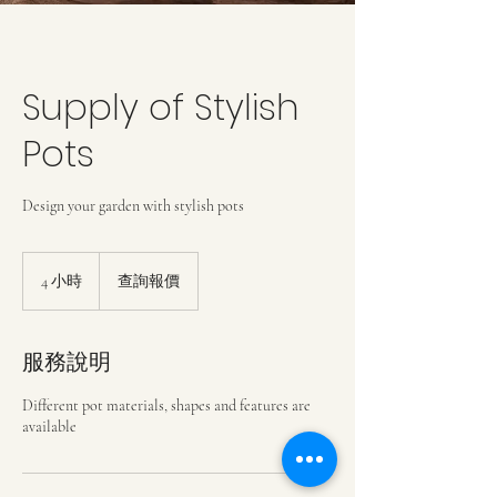
Supply of Stylish
Pots
Design your garden with stylish pots
查
詢
4 小時
4
查詢報價
報
小
價
時
服務說明
Different pot materials, shapes and features are
available