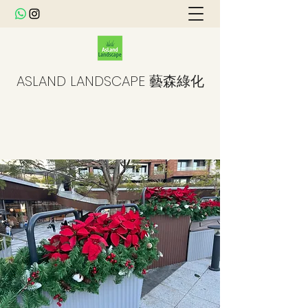
ASLAND LANDSCAPE 藝森綠化