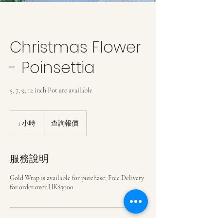
Christmas Flower
- Poinsettia
5, 7, 9, 12 inch Pot are available
查
詢
1 小時
1
查詢報價
報
小
價
服務說明
Gold Wrap is available for purchase; Free Delivery
for order over HK$3000